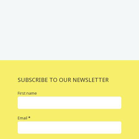
SUBSCRIBE TO OUR NEWSLETTER
First name
Email
*