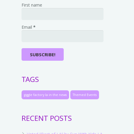
First name
Email
*
TAGS
giggle factory la in the news
Themed Events
RECENT POSTS