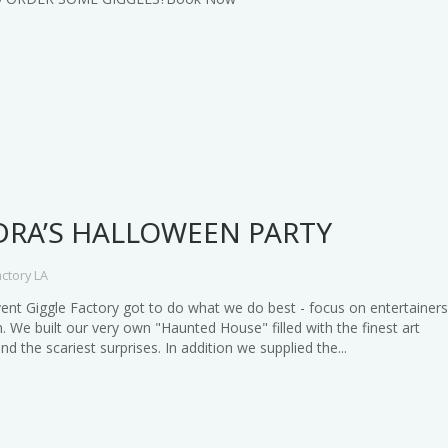
RA’S HALLOWEEN PARTY
actory LA
vent Giggle Factory got to do what we do best - focus on entertainer
. We built our very own "Haunted House" filled with the finest art
and the scariest surprises. In addition we supplied the...