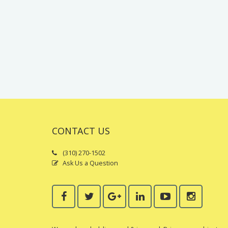
CONTACT US
(310) 270-1502
Ask Us a Question