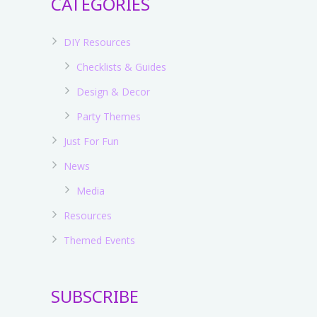
CATEGORIES
DIY Resources
Checklists & Guides
Design & Decor
Party Themes
Just For Fun
News
Media
Resources
s
Themed Events
SUBSCRIBE