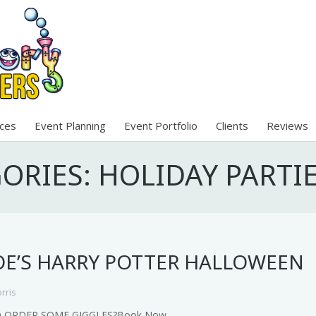
ices
Event Planning
Event Portfolio
Clients
Reviews
GORIES:
HOLIDAY PARTI
E’S HARRY POTTER HALLOWEEN
rris
O ORDER SOME GIGGLES?Book Now