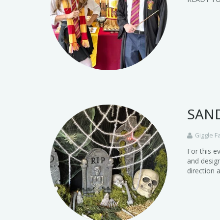
SAND
Giggle F
For this e
and design
direction 