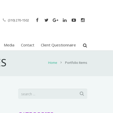
(310) 270-1502
Media
Contact
Client Questionnaire
ES
Home
Portfolio Items