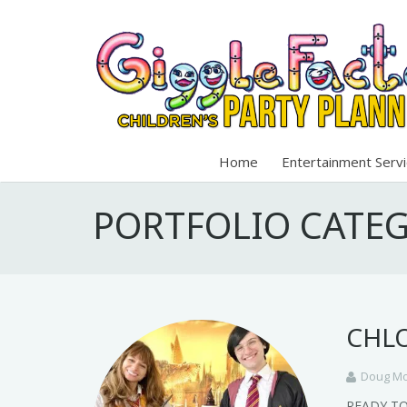
Home
Entertainment Serv
PORTFOLIO CATE
CHLO
Doug Mo
READY T