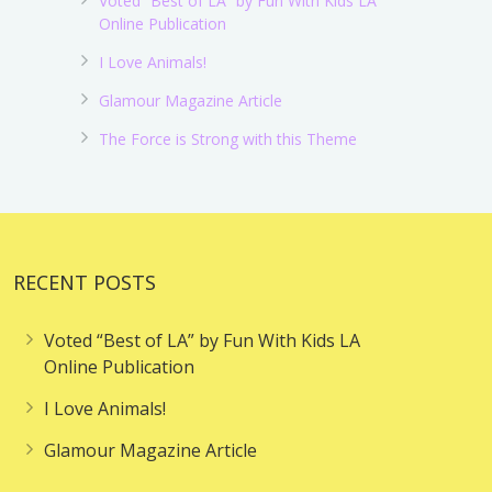
Voted “Best of LA” by Fun With Kids LA
Online Publication
I Love Animals!
Glamour Magazine Article
The Force is Strong with this Theme
RECENT POSTS
Voted “Best of LA” by Fun With Kids LA
Online Publication
I Love Animals!
Glamour Magazine Article