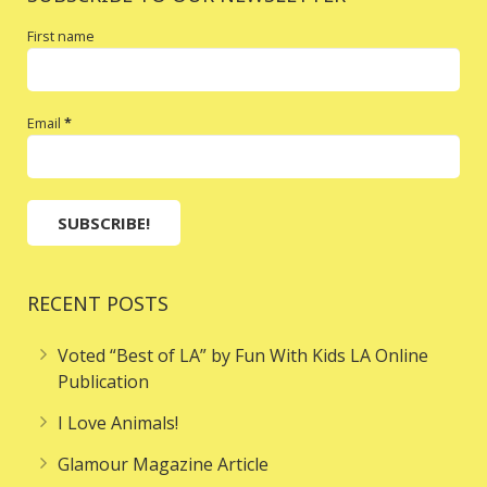
First name
Email
*
RECENT POSTS
Voted “Best of LA” by Fun With Kids LA Online
Publication
I Love Animals!
Glamour Magazine Article