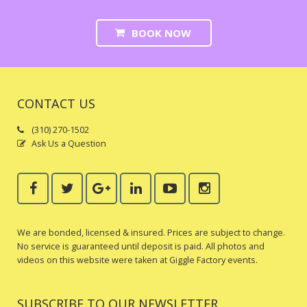
BOOK NOW
CONTACT US
(310) 270-1502
Ask Us a Question
We are bonded, licensed & insured. Prices are subject to change.
No service is guaranteed until deposit is paid. All photos and
videos on this website were taken at Giggle Factory events.
SUBSCRIBE TO OUR NEWSLETTER