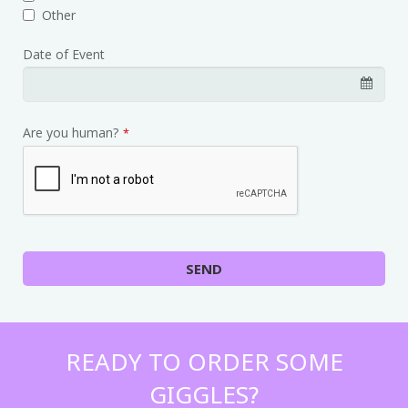
Other
Date of Event
Are you human?
*
SEND
READY TO ORDER SOME
GIGGLES?