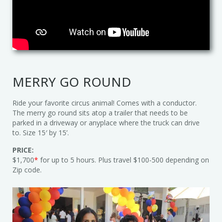
Trains & Rides
Unique Party Entertainment
Water Parties
MERRY GO ROUND
Unicorns & Unicorn Rides
Ride your favorite circus animal! Comes with a conductor.
The merry go round sits atop a trailer that needs to be
parked in a driveway or anyplace where the truck can drive
to. Size 15′ by 15’.
PRICE:
$1,700
*
for up to 5 hours. Plus travel $100-500 depending on
Zip code.