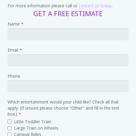
For more information please call or
contact us today
.
GET A FREE ESTIMATE
Phone
Name
*
Number
*
Email
*
Phone
Which entertainment would your child like? Check all that
apply. (If unsure please choose "Other" and fill in the text
box.)
*
Little Toddler Train
Large Train on Wheels
Carnival Rides