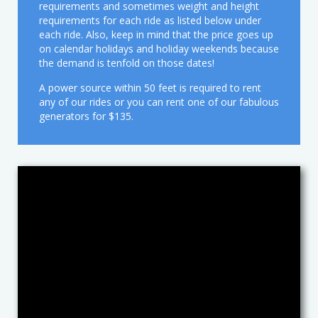
Media
Christmas
Chef a la Kids Party
requirements and sometimes weight and height
requirements for each ride as listed below under
each ride. Also, keep in mind that the price goes up
Contact
Costumed Characters
Book an Event Planner
Media Reel
on calendar holidays and holiday weekends because
the demand is tenfold on those dates!
Client Questionnaire
Easter
News
A power source within 50 feet is required to rent
any of our rides or you can rent one of our fabulous
Exotic Animals
About Us
generators for $135.
Halloween
Magic Shows
Music & Dance
Petting Zoos
Pony Rides
Puppet Shows