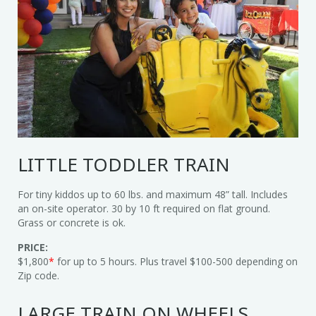
LITTLE TODDLER TRAIN
For tiny kiddos up to 60 lbs. and maximum 48” tall. Includes
an on-site operator. 30 by 10 ft required on flat ground.
Grass or concrete is ok.
PRICE:
$1,800
*
for up to 5 hours. Plus travel $100-500 depending on
Zip code.
LARGE TRAIN ON WHEELS