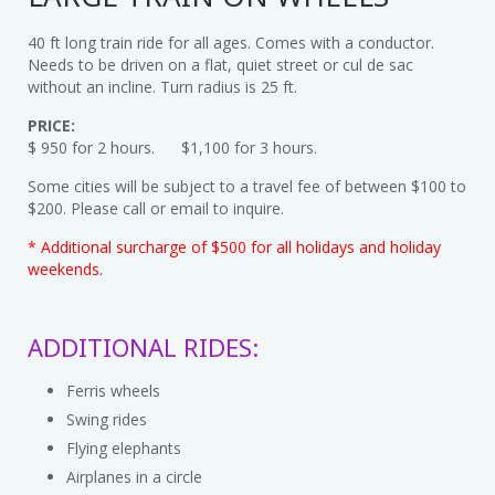
40 ft long train ride for all ages. Comes with a conductor.
Needs to be driven on a flat, quiet street or cul de sac
without an incline. Turn radius is 25 ft.
PRICE:
$ 950 for 2 hours. $1,100 for 3 hours.
Some cities will be subject to a travel fee of between $100 to
$200. Please call or email to inquire.
* Additional surcharge of $500 for all holidays and holiday
weekends.
ADDITIONAL RIDES:
Ferris wheels
Swing rides
Flying elephants
Airplanes in a circle