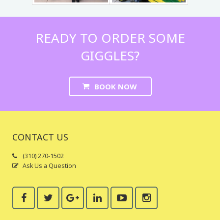
Trains & Rides
Unique Party Entertainment
READY TO ORDER SOME
GIGGLES?
Water Parties
Unicorns & Unicorn Rides
BOOK NOW
CONTACT US
(310) 270-1502
Ask Us a Question