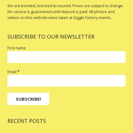
We are bonded, licensed & insured. Prices are subject to change.
No service is guaranteed until deposit is paid. All photos and
videos on this website were taken at Giggle Factory events.
SUBSCRIBE TO OUR NEWSLETTER
First name
Email
*
RECENT POSTS