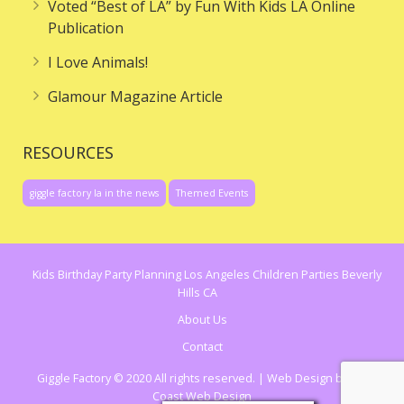
Voted “Best of LA” by Fun With Kids LA Online
Publication
I Love Animals!
Glamour Magazine Article
RESOURCES
giggle factory la in the news
Themed Events
Kids Birthday Party Planning Los Angeles Children Parties Beverly
Hills CA
About Us
Contact
Giggle Factory © 2020 All rights reserved. | Web Design by
Cal
Coast Web Design