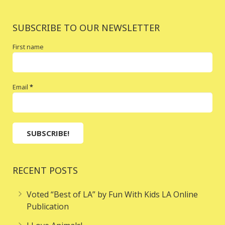
SUBSCRIBE TO OUR NEWSLETTER
First name
Email
*
RECENT POSTS
Voted “Best of LA” by Fun With Kids LA Online
Publication