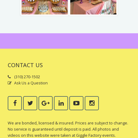
Trains & Rides
Unique Party Entertainment
Water Parties
Unicorns & Unicorn Rides
CONTACT US
(310) 270-1502
Ask Us a Question
We are bonded, licensed & insured. Prices are subject to change.
No service is guaranteed until deposit is paid. All photos and
videos on this website were taken at Giggle Factory events.