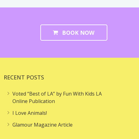
BOOK NOW
RECENT POSTS
Voted “Best of LA” by Fun With Kids LA
Online Publication
I Love Animals!
Glamour Magazine Article