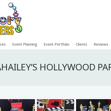
ices
Event Planning
Event Portfolio
Clients
Reviews
HAILEY’S HOLLYWOOD PA