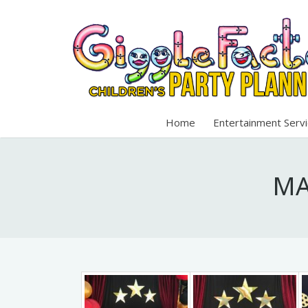
Home
Entertainment Serv
MA