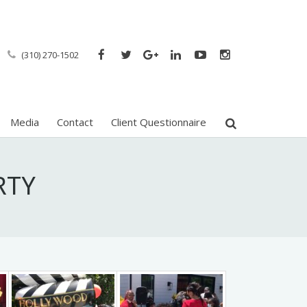
(310) 270-1502
Media
Contact
Client Questionnaire
RTY