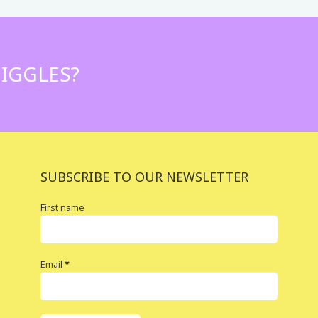
IGGLES?
SUBSCRIBE TO OUR NEWSLETTER
First name
Email
*