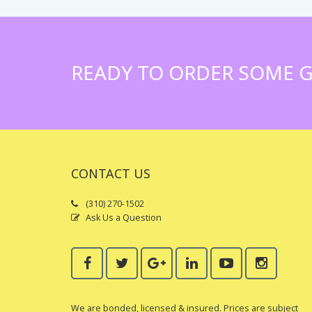
READY TO ORDER SOME G
CONTACT US
(310) 270-1502
Ask Us a Question
We are bonded, licensed & insured. Prices are subject