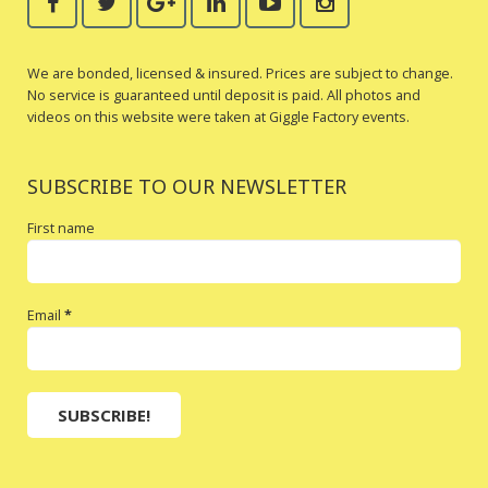
We are bonded, licensed & insured. Prices are subject to change.
No service is guaranteed until deposit is paid. All photos and
videos on this website were taken at Giggle Factory events.
SUBSCRIBE TO OUR NEWSLETTER
First name
Email
*