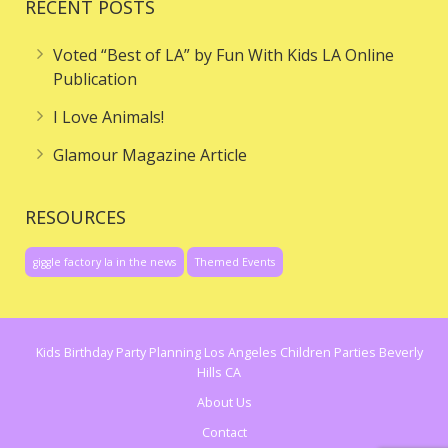
RECENT POSTS
Voted “Best of LA” by Fun With Kids LA Online
Publication
I Love Animals!
Glamour Magazine Article
RESOURCES
giggle factory la in the news
Themed Events
Kids Birthday Party Planning Los Angeles Children Parties Beverly
Hills CA
About Us
Contact