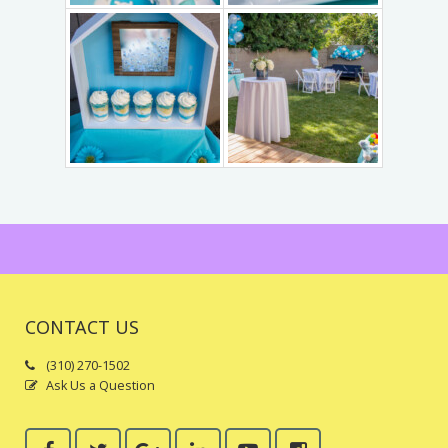
Trains & Rides
Unique Party Entertainment
Water Parties
Unicorns & Unicorn Rides
CONTACT US
(310) 270-1502
Ask Us a Question