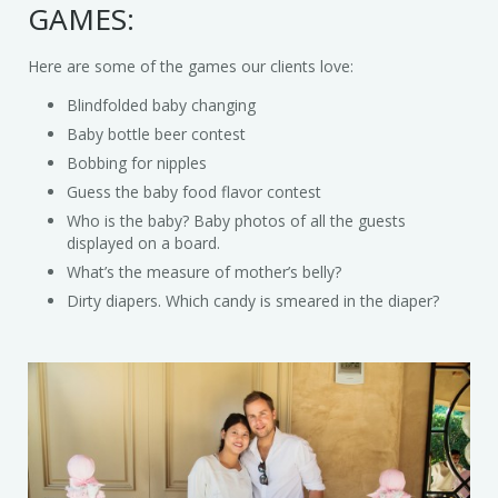
GAMES:
Trains & Rides
Here are some of the games our clients love:
Unique Party Entertainment
Blindfolded baby changing
Water Parties
Baby bottle beer contest
Bobbing for nipples
Unicorns & Unicorn Rides
Guess the baby food flavor contest
Who is the baby? Baby photos of all the guests
displayed on a board.
What’s the measure of mother’s belly?
Dirty diapers. Which candy is smeared in the diaper?