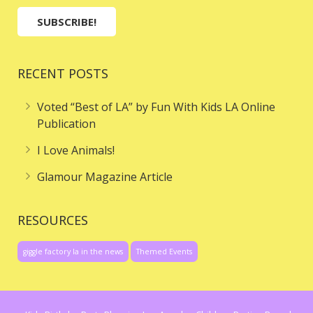
RECENT POSTS
Voted “Best of LA” by Fun With Kids LA Online
Publication
I Love Animals!
Glamour Magazine Article
RESOURCES
giggle factory la in the news
Themed Events