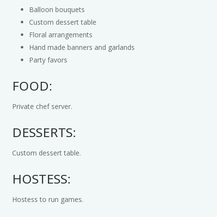
Media
Christmas
Chef a la Kids Party
Balloon bouquets
Custom dessert table
Contact
Costumed Characters
Book an Event Planner
Media Reel
Floral arrangements
Hand made banners and garlands
Client Questionnaire
Easter
News
Party favors
Exotic Animals
About Us
FOOD:
Halloween
Private chef server.
Magic Shows
DESSERTS:
Music & Dance
Custom dessert table.
Petting Zoos
HOSTESS:
Pony Rides
Hostess to run games.
Puppet Shows