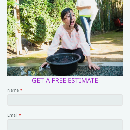
GET A FREE ESTIMATE
Name
*
Email
*