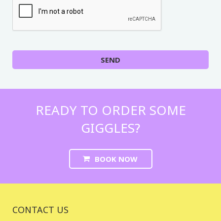
SEND
READY TO ORDER SOME
GIGGLES?
BOOK NOW
CONTACT US