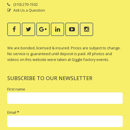
(310) 270-1502
Ask Us a Question
We are bonded, licensed & insured. Prices are subject to change.
No service is guaranteed until deposit is paid. All photos and
videos on this website were taken at Giggle Factory events.
SUBSCRIBE TO OUR NEWSLETTER
First name
Email
*