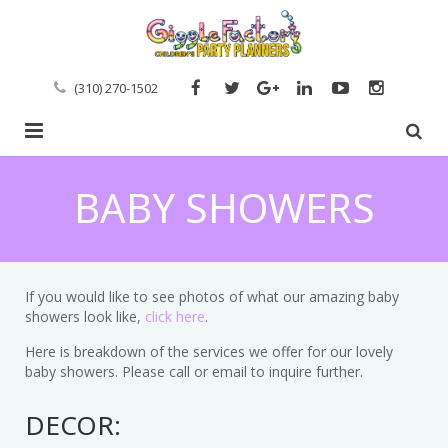
(310) 270-1502
Home
BABY SHOWERS
Entertainment Services
Event Planning
Artists
If you would like to see photos of what our amazing baby
Event Portfolio
showers look like,
Arts & Crafts
Inquire About Event Planning
click here
.
Here is breakdown of the services we offer for our lovely
Clients
Baby & Toddler Parties
Event Styling & Decor
baby showers. Please call or email to inquire further.
Reviews
Boy Parties
Custom Dessert Tables
DECOR: