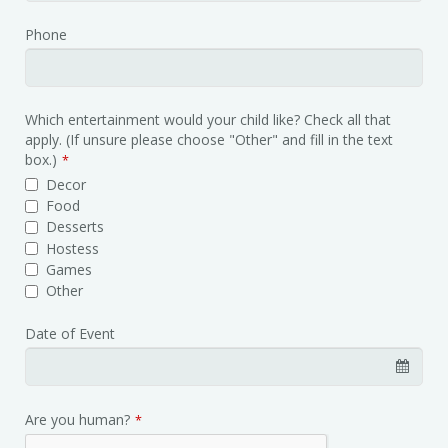
Phone
Contact
Which entertainment would your child like? Check all that
Email
apply. (If unsure please choose "Other" and fill in the text
*
box.)
*
Decor
Food
Desserts
Hostess
Games
Other
Date of Event
Are you human?
*